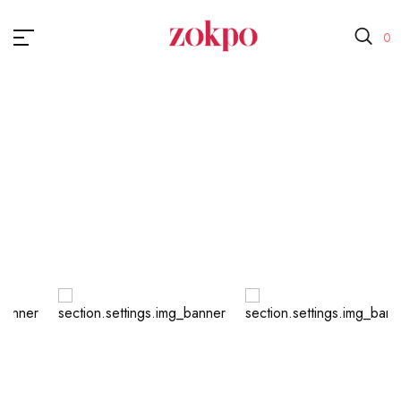
0
Small <200
Home
Small <200
Baber
Cosmetic