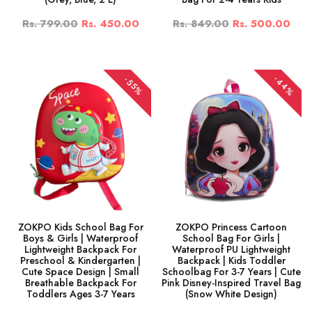
Rs. 799.00
Rs. 450.00
Rs. 849.00
Rs. 500.00
-44%
-55%
ZOKPO Kids School Bag For
ZOKPO Princess Cartoon
Boys & Girls | Waterproof
School Bag For Girls |
Lightweight Backpack For
Waterproof PU Lightweight
Preschool & Kindergarten |
Backpack | Kids Toddler
Cute Space Design | Small
Schoolbag For 3-7 Years | Cute
Breathable Backpack For
Pink Disney-Inspired Travel Bag
Toddlers Ages 3-7 Years
(Snow White Design)