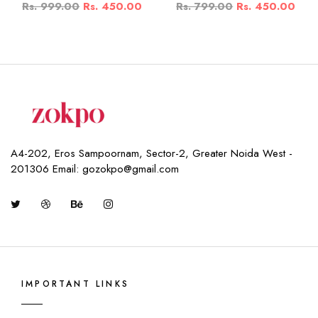
Rs. 999.00
Rs. 450.00
Rs. 799.00
Rs. 450.00
A4-202, Eros Sampoornam, Sector-2, Greater Noida West -
201306 Email: gozokpo@gmail.com
IMPORTANT LINKS