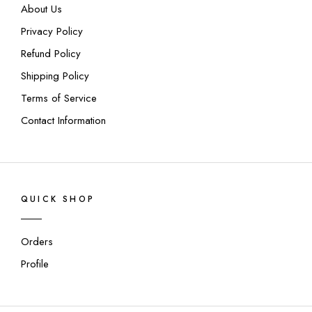
About Us
Privacy Policy
Refund Policy
Shipping Policy
Terms of Service
Contact Information
QUICK SHOP
Orders
Profile