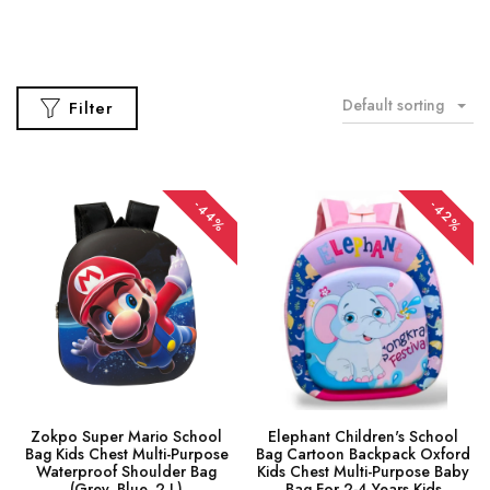
Default sorting
Filter
-44%
-42%
Zokpo Super Mario School
Elephant Children's School
Bag Kids Chest Multi-Purpose
Bag Cartoon Backpack Oxford
Waterproof Shoulder Bag
Kids Chest Multi-Purpose Baby
(Grey, Blue, 2 L)
Bag For 2-4 Years Kids